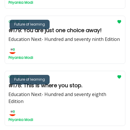
Priyanka Modi
Oct 19, 2025
Future of learning
#179: You are just one choice away!
Education Next- Hundred and seventy ninth Edition
Priyanka Modi
Oct 12, 2025
Future of learning
#178: This is where you stop.
Education Next- Hundred and seventy eighth
Edition
Priyanka Modi