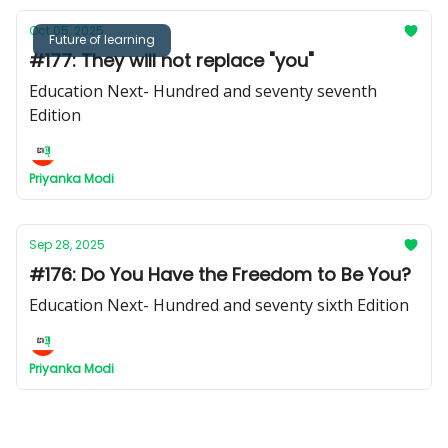
Oct 05, 2025
Future of learning
#177: They will not replace "you"
Education Next- Hundred and seventy seventh
Edition
Priyanka Modi
Sep 28, 2025
#176: Do You Have the Freedom to Be You?
Education Next- Hundred and seventy sixth Edition
Priyanka Modi