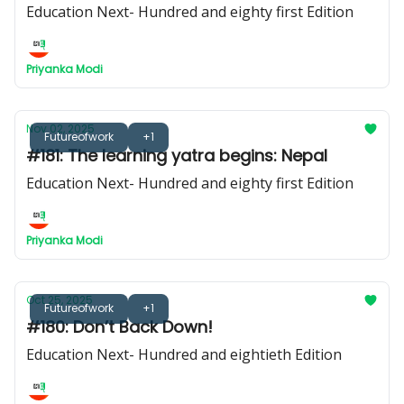
Education Next- Hundred and eighty first Edition
Priyanka Modi
Nov 02, 2025
Futureofwork
+1
#181: The learning yatra begins: Nepal
Education Next- Hundred and eighty first Edition
Priyanka Modi
Oct 25, 2025
Futureofwork
+1
#180: Don’t Back Down!
Education Next- Hundred and eightieth Edition