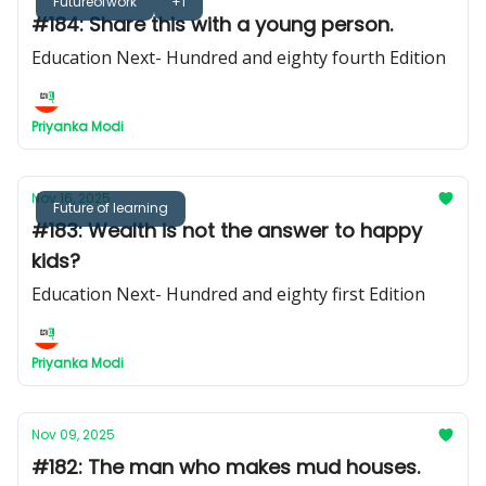
Futureofwork
+1
#184: Share this with a young person.
Education Next- Hundred and eighty fourth Edition
Priyanka Modi
Nov 16, 2025
Future of learning
#183: Wealth is not the answer to happy
kids?
Education Next- Hundred and eighty first Edition
Priyanka Modi
Nov 09, 2025
#182: The man who makes mud houses.