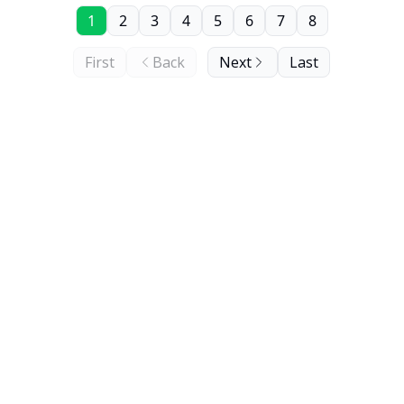
1
2
3
4
5
6
7
8
First
Back
Next
Last