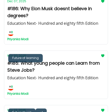
Dec 07, 2025
#186: Why Elon Musk doesnt believe in
degrees?
Education Next- Hundred and eighty fifth Edition
Priyanka Modi
Nov 30, 2025
Future of learning
#185: What young people can Learn from
Steve Jobs?
Education Next- Hundred and eighty fifth Edition
Priyanka Modi
Nov 23, 2025