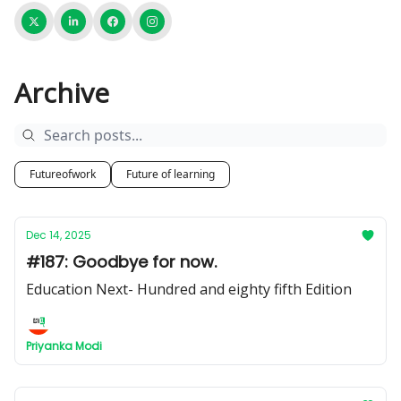
Archive
Futureofwork
Future of learning
Dec 14, 2025
#187: Goodbye for now.
Education Next- Hundred and eighty fifth Edition
Priyanka Modi