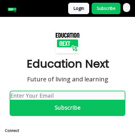
Login
Subscribe
Education Next
Future of living and learning
Connect