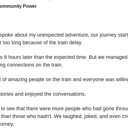
Community Power
 spoke about my unexpected adventure, our journey start
or too long because of the train delay.
as 8 hours later than the expected time. But we manage
g connections on the train.
 of amazing people on the train and everyone was willing
tories and enjoyed the conversations.
 to see that there were more people who had gone throu
 than those who hadn't. We laughed, joked, and even cri
ourney.