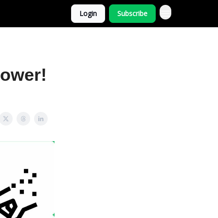
Login
Subscribe
power!