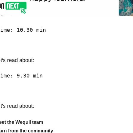
time: 10.30 min
t's read about:
time: 9.30 min
t's read about:
et the Wequil team
earn from the community