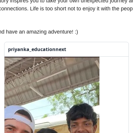
story inspires you to take your own unexpected journey 
onnections. Life is too short not to enjoy it with the peo
nd have an amazing adventure! :)
priyanka_educationnext