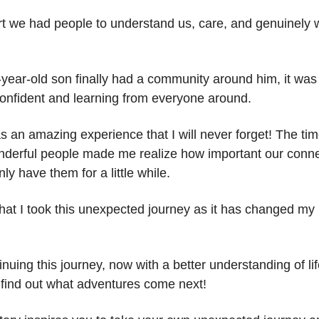
t we had people to understand us, care, and genuinely 
-year-old son finally had a community around him, it wa
confident and learning from everyone around.
as an amazing experience that I will never forget! The ti
onderful people made me realize how important our conne
ly have them for a little while.
that I took this unexpected journey as it has changed my l
nuing this journey, now with a better understanding of lif
o find out what adventures come next!