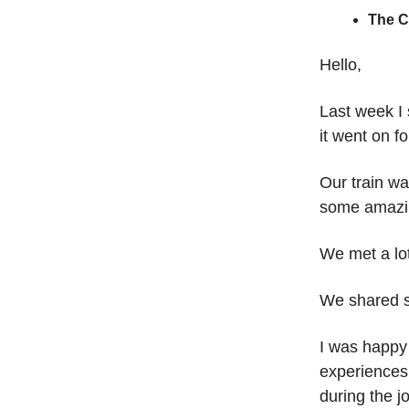
The 
Hello,
Last week I
it went on f
Our train w
some amazin
We met a lot
We shared s
I was happy
experiences
during the j