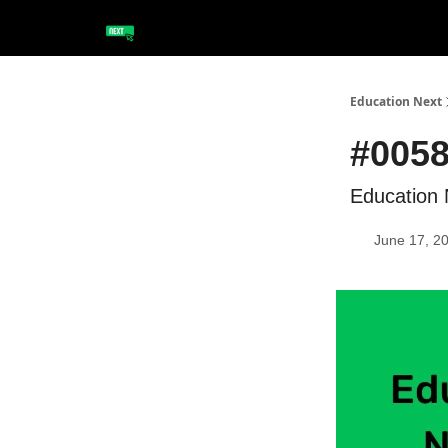
Education Next
#0058
Education N
June 17, 2