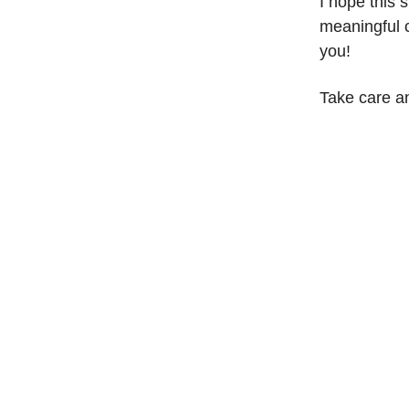
I hope this 
meaningful c
you!
Take care a