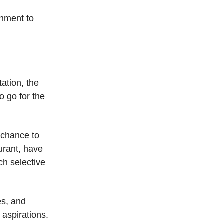
shment to
tation, the
o go for the
 chance to
aurant, have
ch selective
es, and
 aspirations.