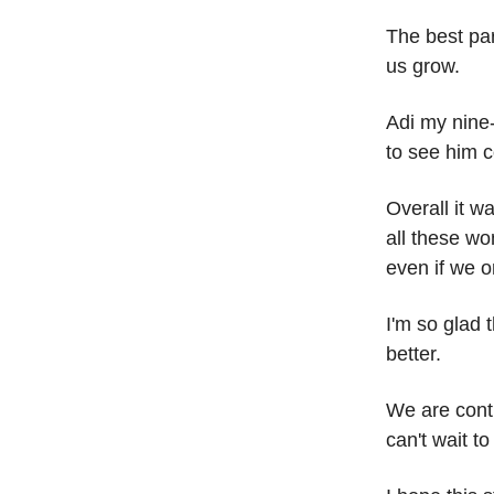
The best par
us grow.
Adi my nine
to see him 
Overall it w
all these w
even if we on
I'm so glad 
better.
We are conti
can't wait t