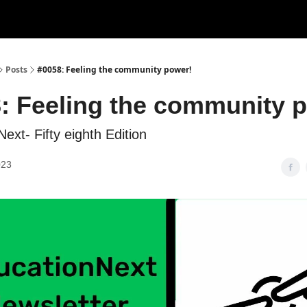
Posts
#0058: Feeling the community power!
: Feeling the community 
ext- Fifty eighth Edition
023