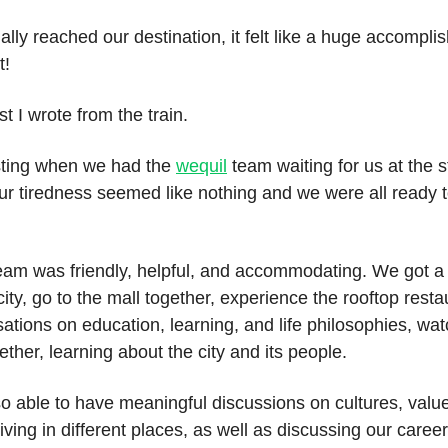
lly reached our destination, it felt like a huge accompli
t!
t I wrote from the train.
esting when we had the
wequil
team waiting for us at the s
ur tiredness seemed like nothing and we were all ready t
team was friendly, helpful, and accommodating. We got a
city, go to the mall together, experience the rooftop rest
ations on education, learning, and life philosophies, wat
gether, learning about the city and its people.
o able to have meaningful discussions on cultures, valu
living in different places, as well as discussing our career