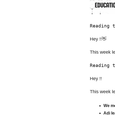
Reading 
Hey !!👋
This week le
Reading 
Hey !!
This week le
We me
Adi l