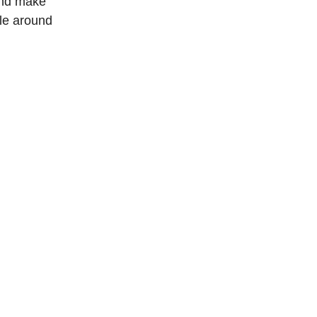
and make
ple around