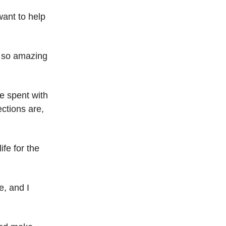
want to help
s so amazing
me spent with
ctions are,
ife for the
e, and I