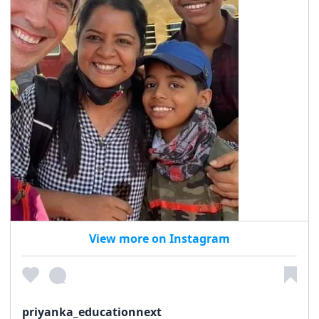
View more on Instagram
priyanka_educationnext