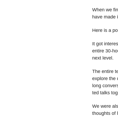
When we fina
have made i
Here is a pos
It got inter
entire 30-ho
next level.
The entire 
explore the 
long convers
ted talks to
We were als
thoughts of 