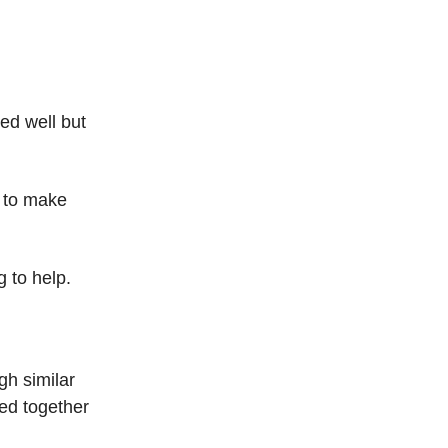
ed well but
d to make
 to help.
gh similar
ed together