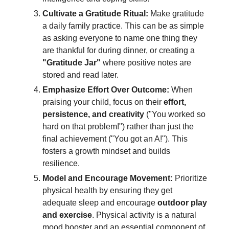
Cultivate a Gratitude Ritual:
Make gratitude
a daily family practice. This can be as simple
as asking everyone to name one thing they
are thankful for during dinner, or creating a
"Gratitude Jar"
where positive notes are
stored and read later.
Emphasize Effort Over Outcome:
When
praising your child, focus on their
effort,
persistence, and creativity
("You worked so
hard on that problem!") rather than just the
final achievement ("You got an A!"). This
fosters a growth mindset and builds
resilience.
Model and Encourage Movement:
Prioritize
physical health by ensuring they get
adequate sleep and encourage
outdoor play
and exercise
. Physical activity is a natural
mood booster and an essential component of