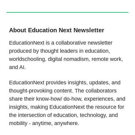
About Education Next Newsletter
EducationNext is a collaborative newsletter
produced by thought leaders in education,
worldschooling, digital nomadism, remote work,
and AI.
EducationNext provides insights, updates, and
thought-provoking content. The collaborators
share their know-how/ do-how, experiences, and
insights, making EducationNext the resource for
the intersection of education, technology, and
mobility - anytime, anywhere.