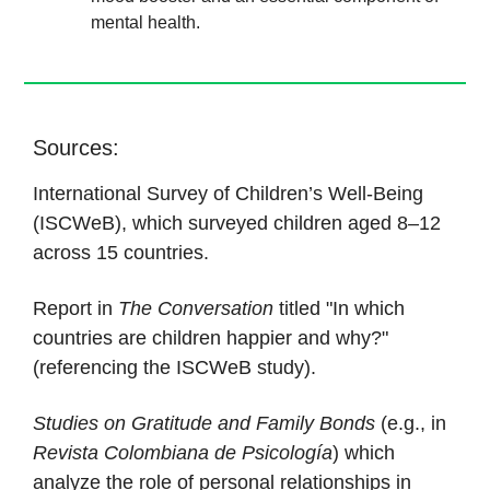
mental health.
Sources:
International Survey of Children’s Well-Being
(ISCWeB), which surveyed children aged 8–12
across 15 countries.
Report in
The Conversation
titled "In which
countries are children happier and why?"
(referencing the ISCWeB study).
Studies on Gratitude and Family Bonds
(e.g., in
Revista Colombiana de Psicología
) which
analyze the role of personal relationships in