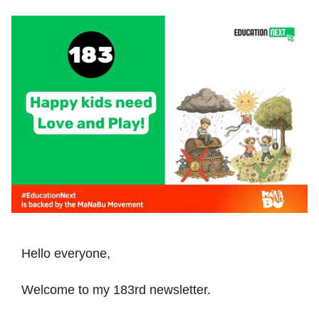
Hello everyone,
Welcome to my 183rd newsletter.