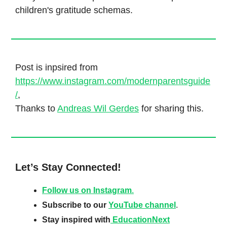
children's gratitude schemas.
Post is inpsired from
https://www.instagram.com/modernparentsguide
/
,
Thanks to
Andreas Wil Gerdes
for sharing this.
Let’s Stay Connected!
Follow us on Instagram
.
Subscribe to our
YouTube channel
.
Stay inspired with
EducationNext