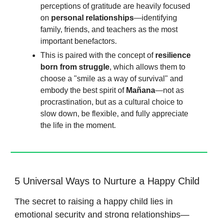
perceptions of gratitude are heavily focused
on
personal relationships
—identifying
family, friends, and teachers as the most
important benefactors.
This is paired with the concept of
resilience
born from struggle
, which allows them to
choose a "smile as a way of survival" and
embody the best spirit of
Mañana
—not as
procrastination, but as a cultural choice to
slow down, be flexible, and fully appreciate
the life in the moment.
5 Universal Ways to Nurture a Happy Child
The secret to raising a happy child lies in
emotional security and strong relationships—