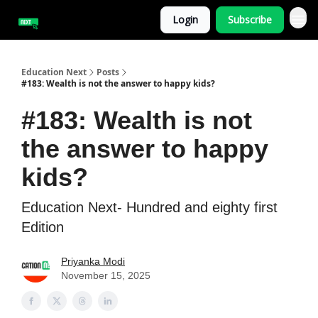
Login
Subscribe
Education Next
Posts
#183: Wealth is not the answer to happy kids?
#183: Wealth is not
the answer to happy
kids?
Education Next- Hundred and eighty first
Edition
Priyanka Modi
November 15, 2025