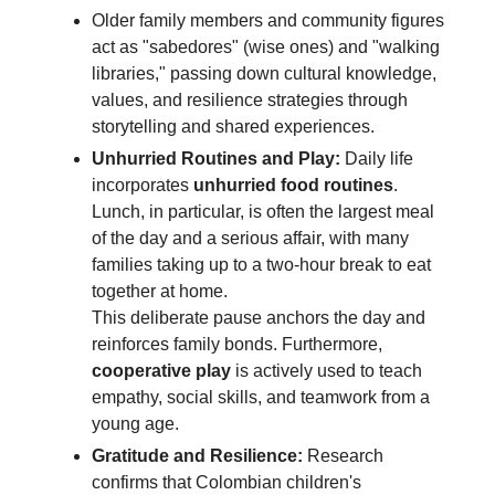
Older family members and community figures
act as "sabedores" (wise ones) and "walking
libraries," passing down cultural knowledge,
values, and resilience strategies through
storytelling and shared experiences.
Unhurried Routines and Play:
Daily life
incorporates
unhurried food routines
.
Lunch, in particular, is often the largest meal
of the day and a serious affair, with many
families taking up to a two-hour break to eat
together at home.
This deliberate pause anchors the day and
reinforces family bonds. Furthermore,
cooperative play
is actively used to teach
empathy, social skills, and teamwork from a
young age.
Gratitude and Resilience:
Research
confirms that Colombian children's