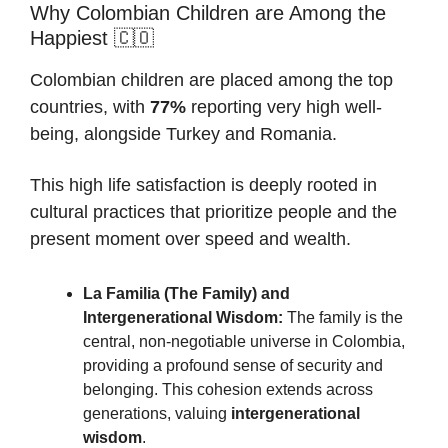
Why Colombian Children are Among the
Happiest 🇨🇴
Colombian children are placed among the top
countries, with
77%
reporting very high well-
being, alongside Turkey and Romania.
This high life satisfaction is deeply rooted in
cultural practices that prioritize people and the
present moment over speed and wealth.
La Familia (The Family) and
Intergenerational Wisdom:
The family is the
central, non-negotiable universe in Colombia,
providing a profound sense of security and
belonging. This cohesion extends across
generations, valuing
intergenerational
wisdom
.