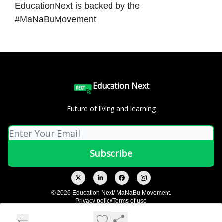
EducationNext is backed by the
#MaNaBuMovement
Education Next
Future of living and learning
© 2026 Education Next/ MaNaBu Movement.
Privacy policy
Terms of use
Powered by beehiiv