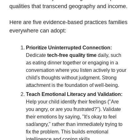
qualities that transcend geography and income.
Here are five evidence-based practices families
everywhere can adopt:
Prioritize Uninterrupted Connection:
Dedicate
tech-free quality time
daily, such
as eating dinner together or engaging in a
conversation where you listen actively to your
child's thoughts without judgment. Strong
attachment is the foundation of well-being.
Teach Emotional Literacy and Validation:
Help your child identify their feelings ("Are
you angry, or are you frustrated?"). Validate
their emotions by saying, "It's okay to feel
sad/angry," rather than immediately trying to
fix the problem. This builds emotional
intelligence and coping skills.