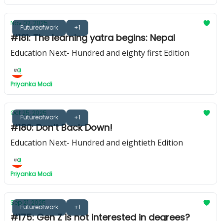
Nov 02, 2025
Futureofwork
+1
#181: The learning yatra begins: Nepal
Education Next- Hundred and eighty first Edition
Priyanka Modi
Oct 25, 2025
Futureofwork
+1
#180: Don’t Back Down!
Education Next- Hundred and eightieth Edition
Priyanka Modi
Sep 21, 2025
Futureofwork
+1
#175: Gen Z is not interested in degrees?