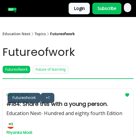
Login
Subscribe
Education Next
Topics
Futureofwork
Futureofwork
Futureofwork
Future of learning
Nov 23, 2025
Futureofwork
+1
#184: Share this with a young person.
Education Next- Hundred and eighty fourth Edition
Priyanka Modi