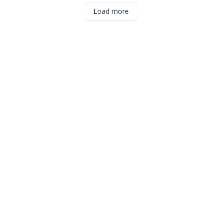
Load more