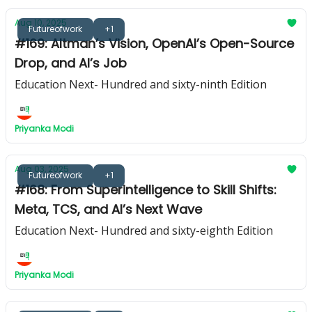
Aug 10, 2025
Futureofwork
+1
#169: Altman’s Vision, OpenAI’s Open-Source
Drop, and AI’s Job
Education Next- Hundred and sixty-ninth Edition
Priyanka Modi
Aug 03, 2025
Futureofwork
+1
#168: From Superintelligence to Skill Shifts:
Meta, TCS, and AI’s Next Wave
Education Next- Hundred and sixty-eighth Edition
Priyanka Modi