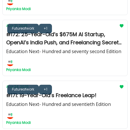
Priyanka Modi
Aug 31, 2025
Futureofwork
+1
#172: 25-Year-Old’s $675M AI Startup,
OpenAI’s India Push, and Freelancing Secrets
from Hannah Dixon
Education Next- Hundred and seventy second Edition
Priyanka Modi
Aug 24, 2025
Futureofwork
+1
#171: 19-Year-Old’s Freelance Leap!
Education Next- Hundred and seventieth Edition
Priyanka Modi