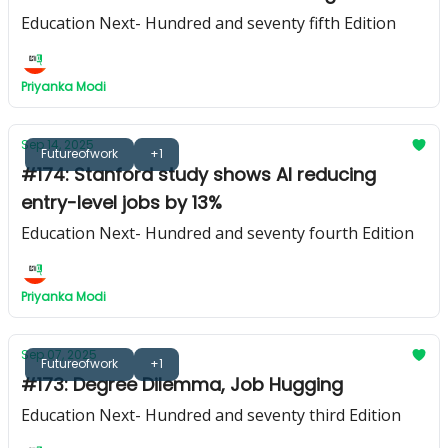
Education Next- Hundred and seventy fifth Edition
Priyanka Modi
Sep 14, 2025
Futureofwork
+1
#174: Stanford study shows AI reducing
entry-level jobs by 13%
Education Next- Hundred and seventy fourth Edition
Priyanka Modi
Sep 07, 2025
Futureofwork
+1
#173: Degree Dilemma, Job Hugging
Education Next- Hundred and seventy third Edition