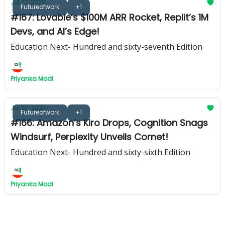
Jul 27, 2025
Futureofwork
+1
#167: Lovable’s $100M ARR Rocket, Replit’s 1M
Devs, and AI’s Edge!
Education Next- Hundred and sixty-seventh Edition
Priyanka Modi
Jul 20, 2025
Futureofwork
+1
#166: Amazon’s Kiro Drops, Cognition Snags
Windsurf, Perplexity Unveils Comet!
Education Next- Hundred and sixty-sixth Edition
Priyanka Modi