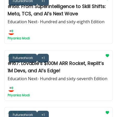
Futureofwork
+1
#168: From Superintelligence to Skill Shifts:
Meta, TCS, and AI’s Next Wave
Education Next- Hundred and sixty-eighth Edition
Priyanka Modi
Jul 27, 2025
Futureofwork
+1
#167: Lovable’s $100M ARR Rocket, Replit’s
1M Devs, and AI’s Edge!
Education Next- Hundred and sixty-seventh Edition
Priyanka Modi
Jul 20, 2025
Futureofwork
+1