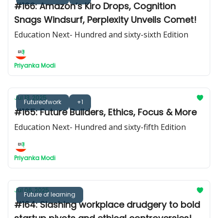
#166: Amazon’s Kiro Drops, Cognition
Snags Windsurf, Perplexity Unveils Comet!
Education Next- Hundred and sixty-sixth Edition
Priyanka Modi
Jul 13, 2025
Futureofwork
+1
#165: Future Builders, Ethics, Focus & More
Education Next- Hundred and sixty-fifth Edition
Priyanka Modi
Jul 06, 2025
Future of learning
#164: Slashing workplace drudgery to bold