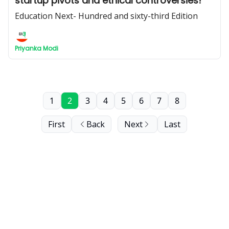
startup pivots and ethical controversies!
Education Next- Hundred and sixty-third Edition
Priyanka Modi
1
2
3
4
5
6
7
8
First
Back
Next
Last