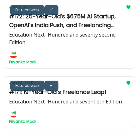
Aug 31, 2025
Futureofwork
+1
#172: 25-Year-Old’s $675M AI Startup,
OpenAI’s India Push, and Freelancing
Secrets from Hannah Dixon
Education Next- Hundred and seventy second
Edition
Priyanka Modi
Aug 24, 2025
Futureofwork
+1
#171: 19-Year-Old’s Freelance Leap!
Education Next- Hundred and seventieth Edition
Priyanka Modi