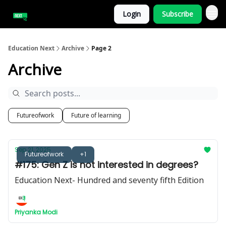
Login
Subscribe
Education Next
Archive
Page 2
Archive
Futureofwork
Future of learning
Sep 21, 2025
Futureofwork
+1
#175: Gen Z is not interested in degrees?
Education Next- Hundred and seventy fifth Edition
Priyanka Modi