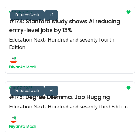
Sep 14, 2025
Futureofwork
+1
#174: Stanford study shows AI reducing
entry-level jobs by 13%
Education Next- Hundred and seventy fourth
Edition
Priyanka Modi
Sep 07, 2025
Futureofwork
+1
#173: Degree Dilemma, Job Hugging
Education Next- Hundred and seventy third Edition
Priyanka Modi