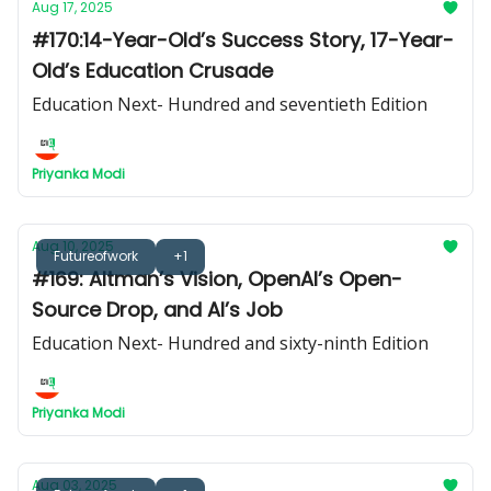
Aug 17, 2025
#170:14-Year-Old’s Success Story, 17-Year-
Old’s Education Crusade
Education Next- Hundred and seventieth Edition
Priyanka Modi
Aug 10, 2025
Futureofwork
+1
#169: Altman’s Vision, OpenAI’s Open-
Source Drop, and AI’s Job
Education Next- Hundred and sixty-ninth Edition
Priyanka Modi
Aug 03, 2025