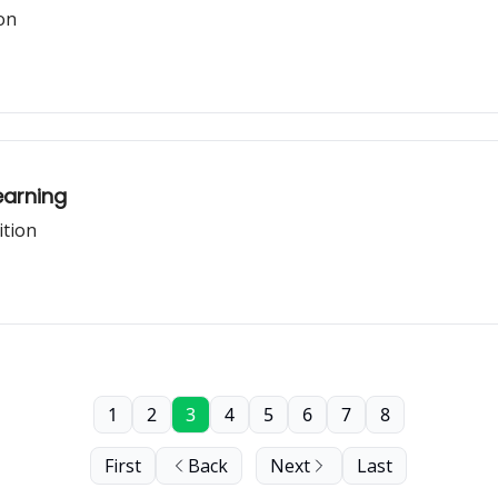
on
earning
ition
1
2
3
4
5
6
7
8
First
Back
Next
Last