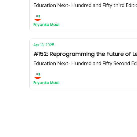
Education Next- Hundred and Fifty third Editi
Priyanka Modi
Apr 13, 2025
#152: Reprogramming the Future of L
Education Next- Hundred and Fifty Second Ed
Priyanka Modi