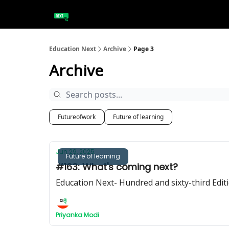
Education Next
Archive
Page 3
Archive
Futureofwork
Future of learning
Jun 29, 2025
Future of learning
#163: What's coming next?
Education Next- Hundred and sixty-third Edit
Priyanka Modi