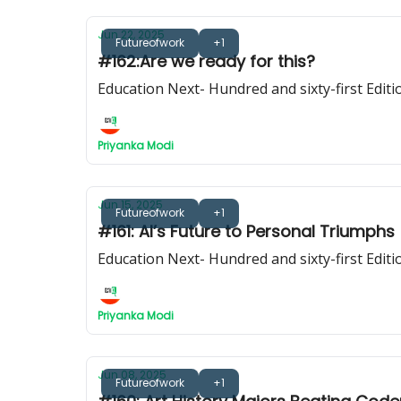
Jun 22, 2025
Futureofwork
+1
#162:Are we ready for this?
Education Next- Hundred and sixty-first Editi
Priyanka Modi
Jun 15, 2025
Futureofwork
+1
#161: AI’s Future to Personal Triumphs
Education Next- Hundred and sixty-first Editi
Priyanka Modi
Jun 08, 2025
Futureofwork
+1