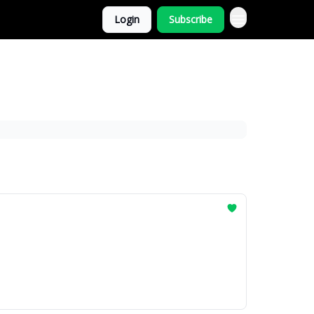
Login
Subscribe