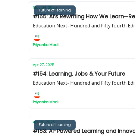
May 04, 2025
Future of learning
#155: AI’s Rewriting How We Learn—R
Education Next- Hundred and Fifty fourth Edi
Priyanka Modi
Apr 27, 2025
#154: Learning, Jobs & Your Future
Education Next- Hundred and Fifty fourth Edi
Priyanka Modi
Apr 20, 2025
Future of learning
#153: AI-Powered Learning and Innova