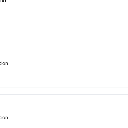
rs?
tion
tion