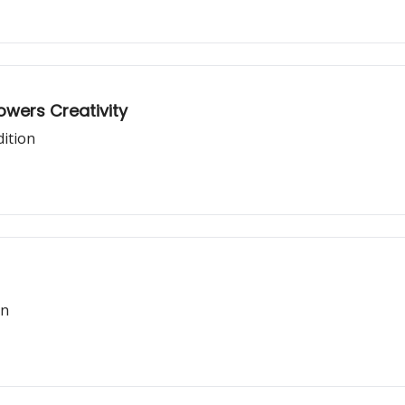
mpowers Creativity
dition
on