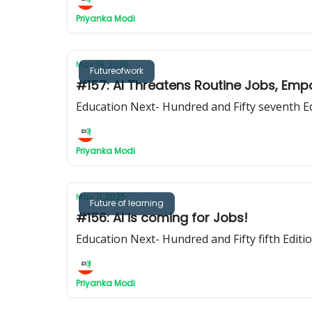
Priyanka Modi
May 18, 2025
Futureofwork
#157: AI Threatens Routine Jobs, E
Education Next- Hundred and Fifty seventh E
Priyanka Modi
May 11, 2025
Future of learning
#156: AI is coming for Jobs!
Education Next- Hundred and Fifty fifth Editi
Priyanka Modi