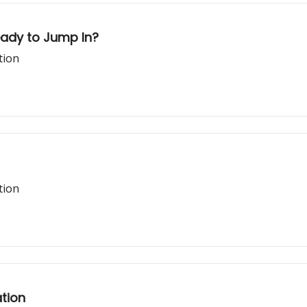
eady to Jump In?
tion
tion
tion