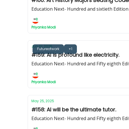
#160: Art History Majors Beating Code
Education Next- Hundred and sixtieth Edition
Priyanka Modi
Jun 01, 2025
Futureofwork
+1
#159: AI is profound like electricity.
Education Next- Hundred and Fifty eighth Edi
Priyanka Modi
May 25, 2025
#158: AI will be the ultimate tutor.
Education Next- Hundred and Fifty eighth Edi