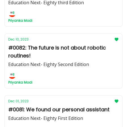
Education Next- Eighty third Edition
Priyanka Modi
Dec 10, 2023
#0082: The future is not about robotic
routines!
Education Next- Eighty Second Edition
Priyanka Modi
Dec 01, 2023
#0081: We found our personal assistant
Education Next- Eighty First Edition