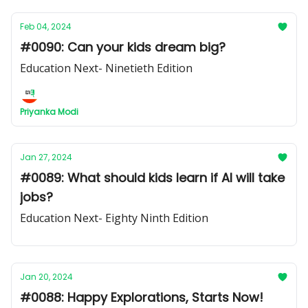
Feb 04, 2024
#0090: Can your kids dream big?
Education Next- Ninetieth Edition
Priyanka Modi
Jan 27, 2024
#0089: What should kids learn if AI will take
jobs?
Education Next- Eighty Ninth Edition
Jan 20, 2024
#0088: Happy Explorations, Starts Now!