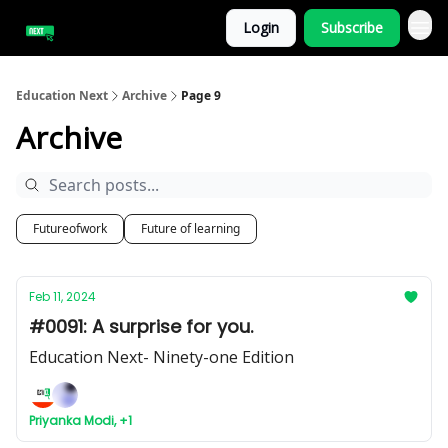
Login
Subscribe
Education Next
Archive
Page 9
Archive
Futureofwork
Future of learning
Feb 11, 2024
#0091: A surprise for you.
Education Next- Ninety-one Edition
Priyanka Modi, +1