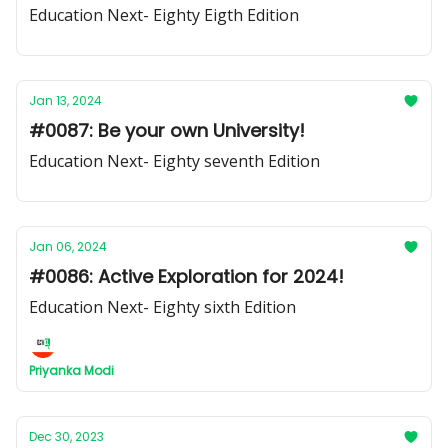
Education Next- Eighty Eigth Edition
Jan 13, 2024
#0087: Be your own University!
Education Next- Eighty seventh Edition
Jan 06, 2024
#0086: Active Exploration for 2024!
Education Next- Eighty sixth Edition
Priyanka Modi
Dec 30, 2023