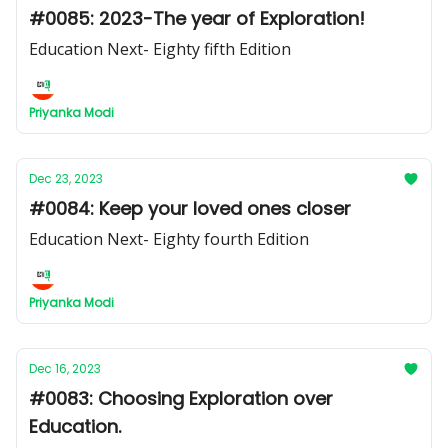
#0085: 2023-The year of Exploration!
Education Next- Eighty fifth Edition
Priyanka Modi
Dec 23, 2023
#0084: Keep your loved ones closer
Education Next- Eighty fourth Edition
Priyanka Modi
Dec 16, 2023
#0083: Choosing Exploration over
Education.