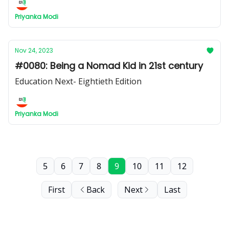
Priyanka Modi
Nov 24, 2023
#0080: Being a Nomad Kid in 21st century
Education Next- Eightieth Edition
Priyanka Modi
5
6
7
8
9
10
11
12
First
Back
Next
Last